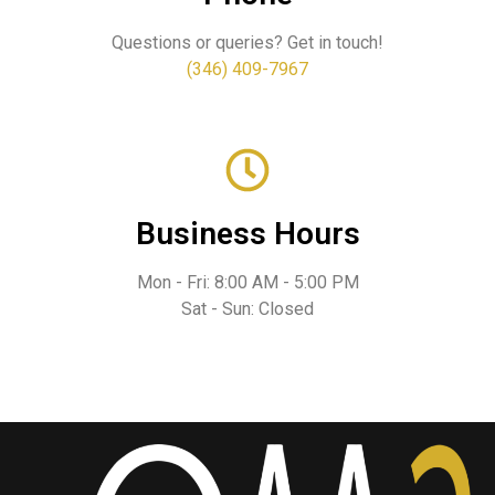
Questions or queries? Get in touch!
(346) 409-7967
Business Hours
Mon - Fri: 8:00 AM - 5:00 PM
Sat - Sun: Closed