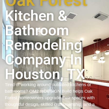
Oak Forest
Kitchen &
Bathroom
Remodeling
Company In
Houston, TX
Tired of working around outdated kitchens or
bathrooms? OM2 reDESIGN Build helps Oak
Forest homeowners upgrade their spaces with
thoughtful design, skilled craftsmanship, and a