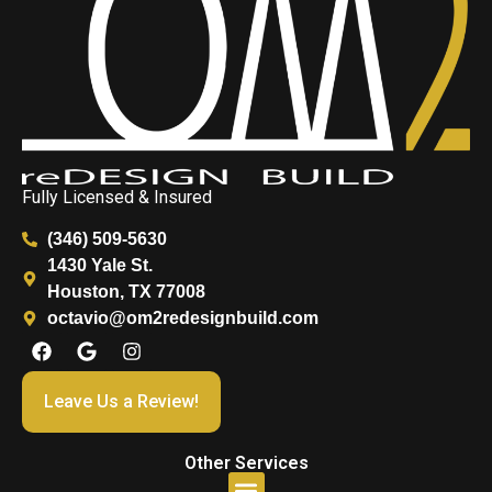
Fully Licensed & Insured
(346) 509-5630
1430 Yale St.
Houston, TX 77008
octavio@om2redesignbuild.com
Leave Us a Review!
Other Services