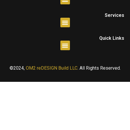
Services
Quick Links
©2024,
OM2 reDESIGN Build LLC
. All Rights Reserved.