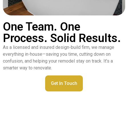
One Team. One
Process. Solid Results.
As a licensed and insured design-build firm, we manage
everything in-house—saving you time, cutting down on
confusion, and helping your remodel stay on track. It’s a
smarter way to renovate.
Get In Touch