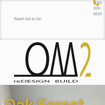
(346)
509-
5630
Reach Out to Us!