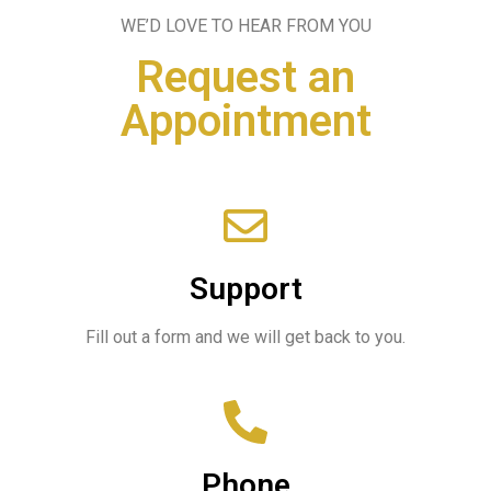
WE’D LOVE TO HEAR FROM YOU
Request an
Appointment
Support
Fill out a form and we will get back to you.
Phone