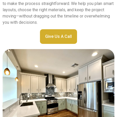
to make the process straightforward. We help you plan smart
layouts, choose the right materials, and keep the project
moving—without dragging out the timeline or overwhelming
you with decisions.
Give Us A Call