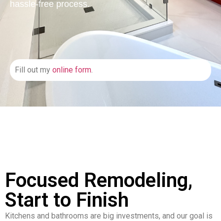
hassle-free process.
Fill out my
online form
.
Focused Remodeling,
Start to Finish
Kitchens and bathrooms are big investments, and our goal is